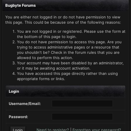
Bugbyte Forums
You are either not logged in or do not have permission to view
this page. This could be because one of the following reasons:
You are not logged in or registered. Please use the form at
the bottom of this page to login.
You do not have permission to access this page. Are you
trying to access administrative pages or a resource that
you shouldn't be? Check in the forum rules that you are
allowed to perform this action.
Your account may have been disabled by an administrator,
or it may be awaiting account activation.
You have accessed this page directly rather than using
appropriate forms or links.
Login
Username/Email:
Password:
Need to register?
|
Forgotten your password?