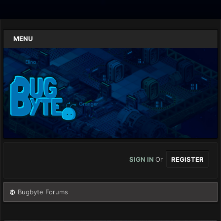
MENU
SIGN IN
Or
REGISTER
Bugbyte Forums