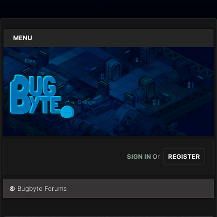
MENU
SIGN IN
Or
REGISTER
Bugbyte Forums