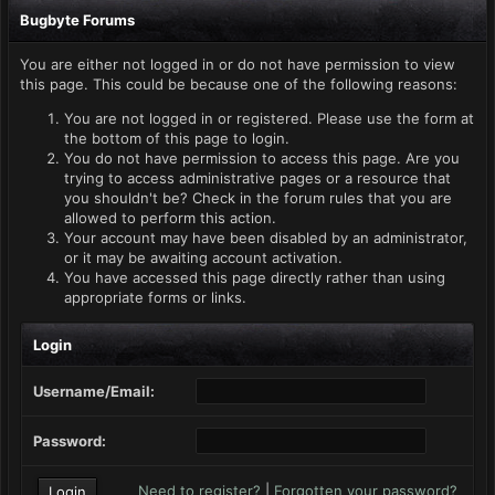
Bugbyte Forums
You are either not logged in or do not have permission to view
this page. This could be because one of the following reasons:
You are not logged in or registered. Please use the form at
the bottom of this page to login.
You do not have permission to access this page. Are you
trying to access administrative pages or a resource that
you shouldn't be? Check in the forum rules that you are
allowed to perform this action.
Your account may have been disabled by an administrator,
or it may be awaiting account activation.
You have accessed this page directly rather than using
appropriate forms or links.
Login
Username/Email:
Password:
Need to register?
|
Forgotten your password?