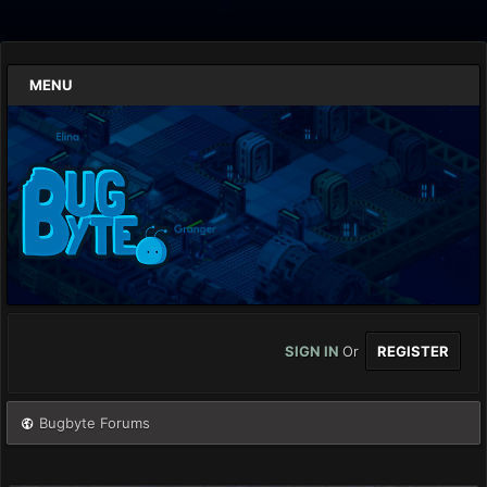
MENU
SIGN IN
Or
REGISTER
Bugbyte Forums