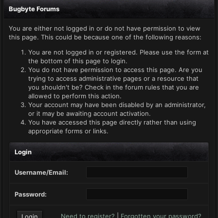
Bugbyte Forums
You are either not logged in or do not have permission to view
this page. This could be because one of the following reasons:
You are not logged in or registered. Please use the form at
the bottom of this page to login.
You do not have permission to access this page. Are you
trying to access administrative pages or a resource that
you shouldn't be? Check in the forum rules that you are
allowed to perform this action.
Your account may have been disabled by an administrator,
or it may be awaiting account activation.
You have accessed this page directly rather than using
appropriate forms or links.
Login
Username/Email:
Password:
Need to register?
|
Forgotten your password?