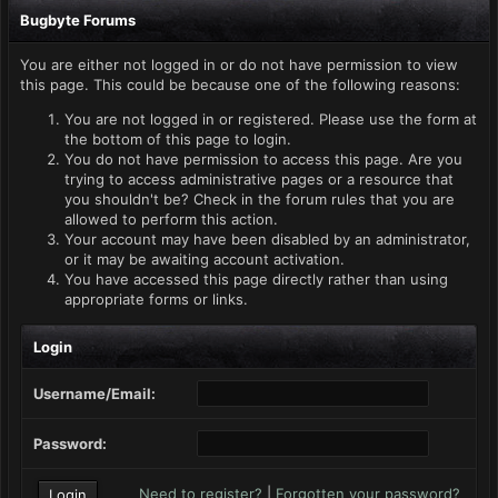
Bugbyte Forums
You are either not logged in or do not have permission to view
this page. This could be because one of the following reasons:
You are not logged in or registered. Please use the form at
the bottom of this page to login.
You do not have permission to access this page. Are you
trying to access administrative pages or a resource that
you shouldn't be? Check in the forum rules that you are
allowed to perform this action.
Your account may have been disabled by an administrator,
or it may be awaiting account activation.
You have accessed this page directly rather than using
appropriate forms or links.
Login
Username/Email:
Password:
Need to register?
|
Forgotten your password?