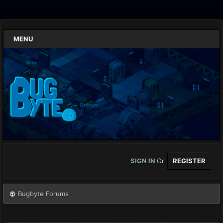
MENU
SIGN IN
Or
REGISTER
Bugbyte Forums