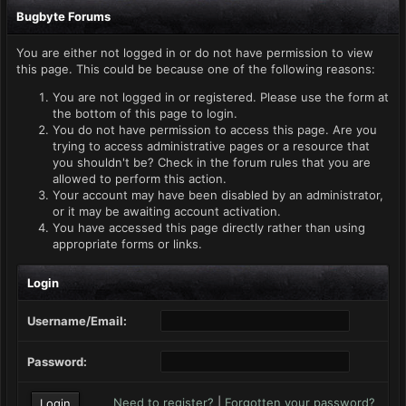
Bugbyte Forums
You are either not logged in or do not have permission to view
this page. This could be because one of the following reasons:
You are not logged in or registered. Please use the form at
the bottom of this page to login.
You do not have permission to access this page. Are you
trying to access administrative pages or a resource that
you shouldn't be? Check in the forum rules that you are
allowed to perform this action.
Your account may have been disabled by an administrator,
or it may be awaiting account activation.
You have accessed this page directly rather than using
appropriate forms or links.
Login
Username/Email:
Password:
Need to register?
|
Forgotten your password?