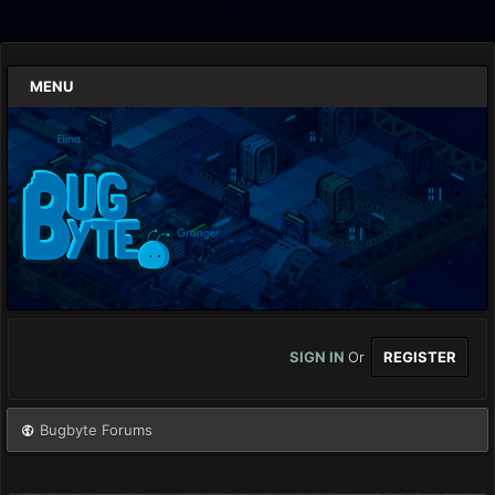
MENU
SIGN IN
Or
REGISTER
Bugbyte Forums