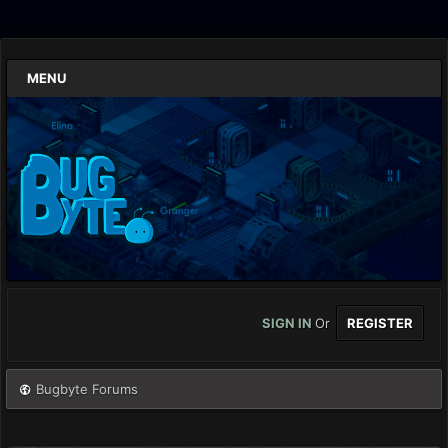
MENU
SIGN IN
Or
REGISTER
Bugbyte Forums