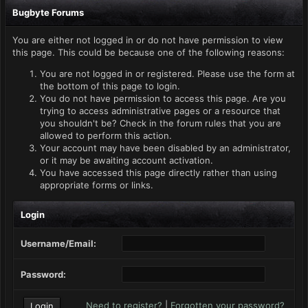
Bugbyte Forums
You are either not logged in or do not have permission to view
this page. This could be because one of the following reasons:
You are not logged in or registered. Please use the form at
the bottom of this page to login.
You do not have permission to access this page. Are you
trying to access administrative pages or a resource that
you shouldn't be? Check in the forum rules that you are
allowed to perform this action.
Your account may have been disabled by an administrator,
or it may be awaiting account activation.
You have accessed this page directly rather than using
appropriate forms or links.
Login
Username/Email:
Password:
Need to register?
|
Forgotten your password?