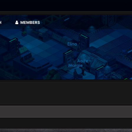
H
MEMBERS