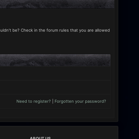
uldn't be? Check in the forum rules that you are allowed
Need to register?
|
Forgotten your password?
ABOUT US