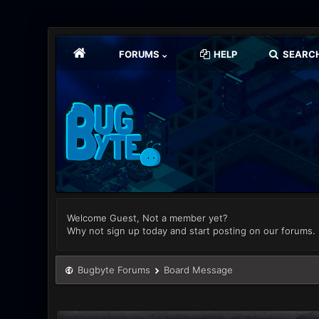
FORUMS
HELP
SEARC
Welcome Guest, Not a member yet?
Why not sign up today and start posting on our forums.
Bugbyte Forums
Board Message