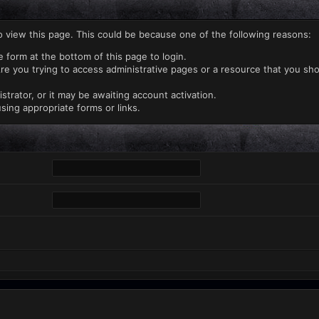
o view this page. This could be because one of the following reasons:
e form at the bottom of this page to login.
re you trying to access administrative pages or a resource that you sho
rator, or it may be awaiting account activation.
sing appropriate forms or links.