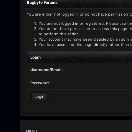
Bugbyte Forums
You are either not logged in or do not have permission t
You are not logged in or registered. Please use th
You do not have permission to access this page. A
to perform this action.
Your account may have been disabled by an administ
You have accessed this page directly rather than u
Login
Username/Email:
Password:
MENU