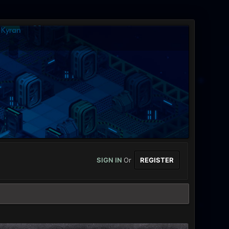
SIGN IN
Or
REGISTER