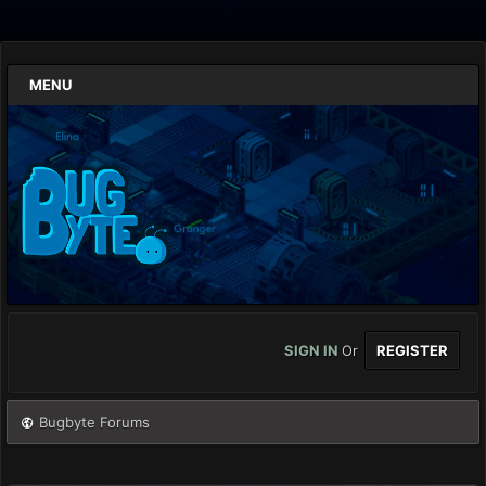
MENU
SIGN IN
Or
REGISTER
Bugbyte Forums