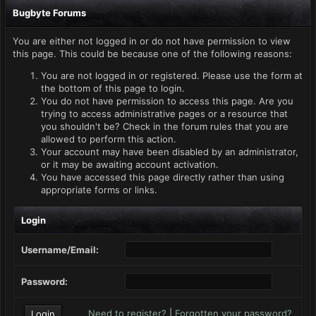
Bugbyte Forums
You are either not logged in or do not have permission to view
this page. This could be because one of the following reasons:
You are not logged in or registered. Please use the form at
the bottom of this page to login.
You do not have permission to access this page. Are you
trying to access administrative pages or a resource that
you shouldn't be? Check in the forum rules that you are
allowed to perform this action.
Your account may have been disabled by an administrator,
or it may be awaiting account activation.
You have accessed this page directly rather than using
appropriate forms or links.
Login
Username/Email:
Password:
Need to register?
|
Forgotten your password?