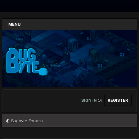
MENU
SIGN IN
Or
REGISTER
Bugbyte Forums