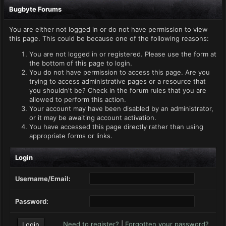
Bugbyte Forums
You are either not logged in or do not have permission to view
this page. This could be because one of the following reasons:
You are not logged in or registered. Please use the form at
the bottom of this page to login.
You do not have permission to access this page. Are you
trying to access administrative pages or a resource that
you shouldn't be? Check in the forum rules that you are
allowed to perform this action.
Your account may have been disabled by an administrator,
or it may be awaiting account activation.
You have accessed this page directly rather than using
appropriate forms or links.
Login
Username/Email:
Password:
Need to register?
|
Forgotten your password?