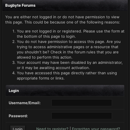
Bugbyte Forums
You are either not logged in or do not have permission to view
this page. This could be because one of the following reasons:
You are not logged in or registered. Please use the form at
the bottom of this page to login.
You do not have permission to access this page. Are you
trying to access administrative pages or a resource that
you shouldn't be? Check in the forum rules that you are
allowed to perform this action.
Your account may have been disabled by an administrator,
or it may be awaiting account activation.
You have accessed this page directly rather than using
appropriate forms or links.
Login
Username/Email:
Password:
Need to register?
|
Forgotten your password?