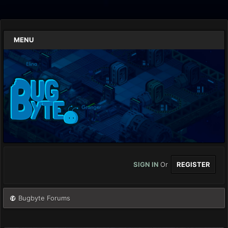
MENU
SIGN IN
Or
REGISTER
Bugbyte Forums