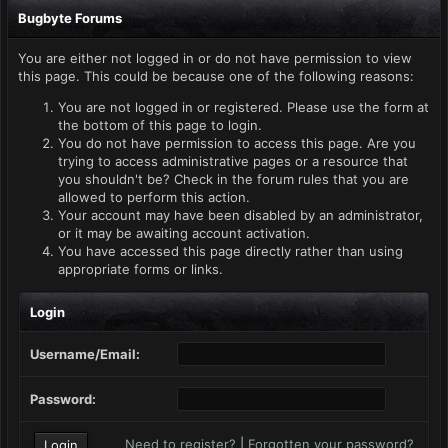
Bugbyte Forums
You are either not logged in or do not have permission to view
this page. This could be because one of the following reasons:
You are not logged in or registered. Please use the form at
the bottom of this page to login.
You do not have permission to access this page. Are you
trying to access administrative pages or a resource that
you shouldn't be? Check in the forum rules that you are
allowed to perform this action.
Your account may have been disabled by an administrator,
or it may be awaiting account activation.
You have accessed this page directly rather than using
appropriate forms or links.
Login
Username/Email:
Password:
Need to register?
|
Forgotten your password?