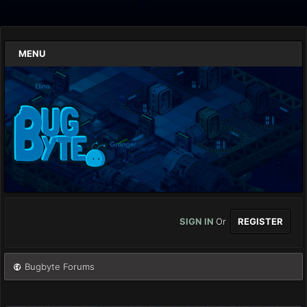
MENU
SIGN IN
Or
REGISTER
Bugbyte Forums