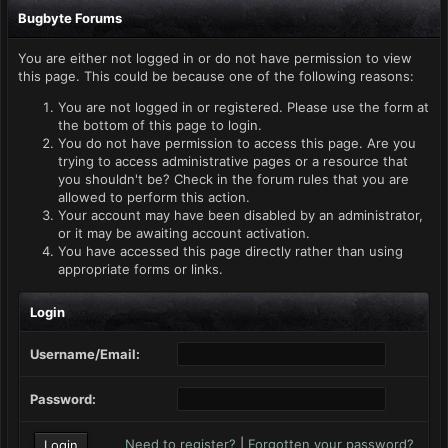
Bugbyte Forums
You are either not logged in or do not have permission to view
this page. This could be because one of the following reasons:
You are not logged in or registered. Please use the form at
the bottom of this page to login.
You do not have permission to access this page. Are you
trying to access administrative pages or a resource that
you shouldn't be? Check in the forum rules that you are
allowed to perform this action.
Your account may have been disabled by an administrator,
or it may be awaiting account activation.
You have accessed this page directly rather than using
appropriate forms or links.
Login
Username/Email:
Password:
Need to register?
|
Forgotten your password?