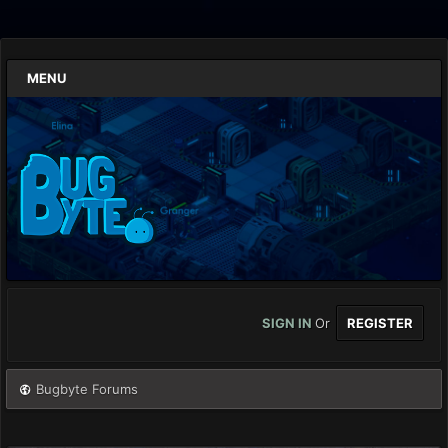
MENU
SIGN IN
Or
REGISTER
Bugbyte Forums