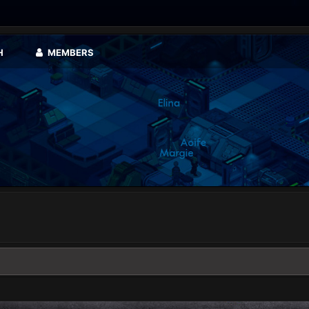
H
MEMBERS