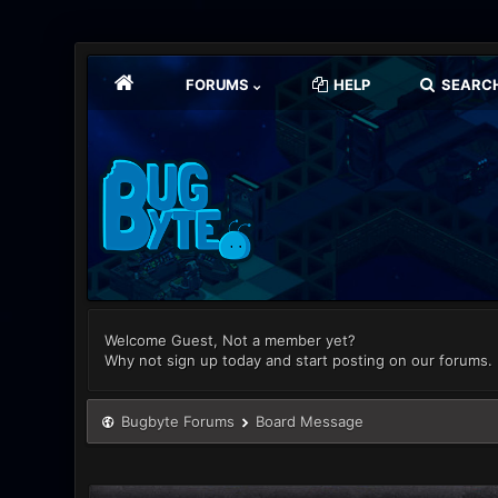
FORUMS
HELP
SEARC
Welcome Guest, Not a member yet?
Why not sign up today and start posting on our forums.
Bugbyte Forums
Board Message