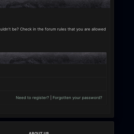
uldn't be? Check in the forum rules that you are allowed
Need to register?
|
Forgotten your password?
ABOUT US