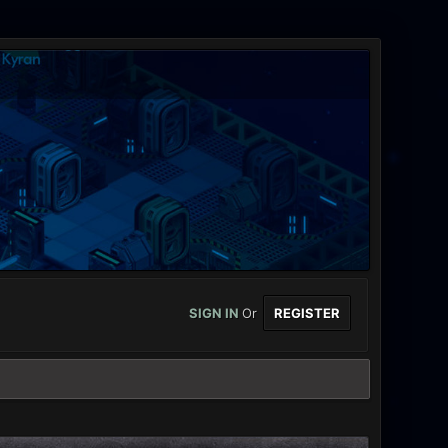
SIGN IN
Or
REGISTER