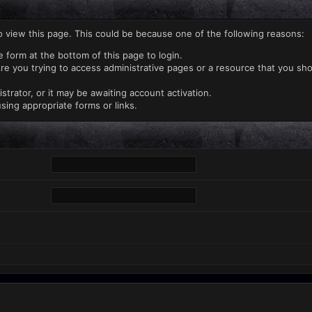
o view this page. This could be because one of the following reasons:
e form at the bottom of this page to login.
re you trying to access administrative pages or a resource that you sho
rator, or it may be awaiting account activation.
sing appropriate forms or links.