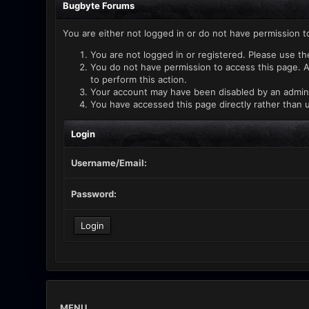
Bugbyte Forums
You are either not logged in or do not have permission t
You are not logged in or registered. Please use th
You do not have permission to access this page. A
to perform this action.
Your account may have been disabled by an administ
You have accessed this page directly rather than u
Login
Username/Email:
Password:
MENU