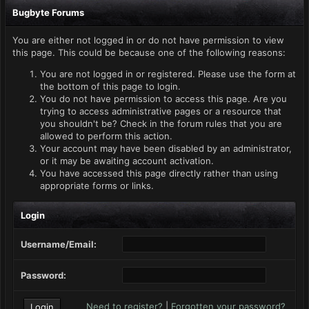
Bugbyte Forums
You are either not logged in or do not have permission to view
this page. This could be because one of the following reasons:
You are not logged in or registered. Please use the form at
the bottom of this page to login.
You do not have permission to access this page. Are you
trying to access administrative pages or a resource that
you shouldn't be? Check in the forum rules that you are
allowed to perform this action.
Your account may have been disabled by an administrator,
or it may be awaiting account activation.
You have accessed this page directly rather than using
appropriate forms or links.
Login
Username/Email:
Password:
Need to register?
|
Forgotten your password?