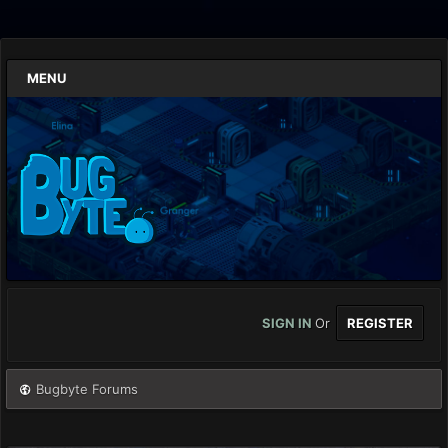
MENU
SIGN IN
Or
REGISTER
Bugbyte Forums