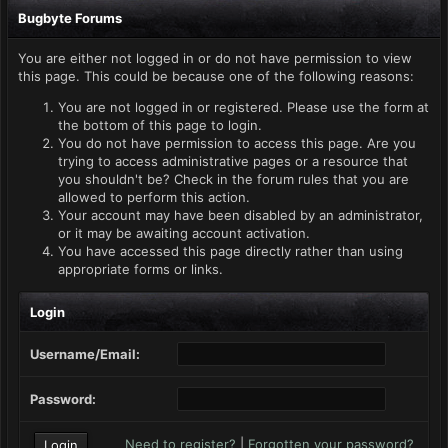
Bugbyte Forums
You are either not logged in or do not have permission to view
this page. This could be because one of the following reasons:
You are not logged in or registered. Please use the form at
the bottom of this page to login.
You do not have permission to access this page. Are you
trying to access administrative pages or a resource that
you shouldn't be? Check in the forum rules that you are
allowed to perform this action.
Your account may have been disabled by an administrator,
or it may be awaiting account activation.
You have accessed this page directly rather than using
appropriate forms or links.
Login
Username/Email:
Password:
Need to register?
|
Forgotten your password?