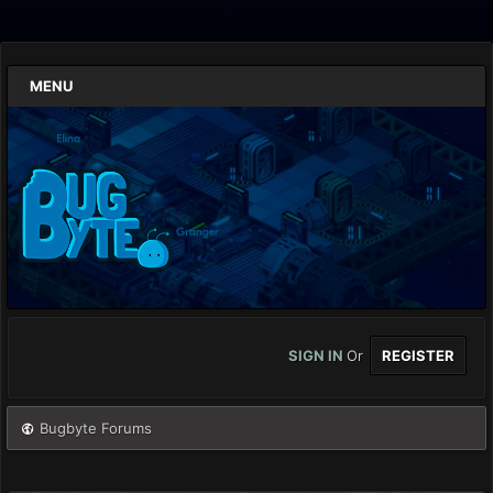
MENU
SIGN IN
Or
REGISTER
Bugbyte Forums