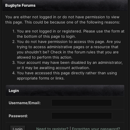
Bugbyte Forums
You are either not logged in or do not have permission to view
this page. This could be because one of the following reasons:
You are not logged in or registered. Please use the form at
the bottom of this page to login.
You do not have permission to access this page. Are you
trying to access administrative pages or a resource that
you shouldn't be? Check in the forum rules that you are
allowed to perform this action.
Your account may have been disabled by an administrator,
or it may be awaiting account activation.
You have accessed this page directly rather than using
appropriate forms or links.
Login
Username/Email:
Password:
Need to register?
|
Forgotten your password?