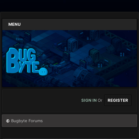
MENU
SIGN IN
Or
REGISTER
Bugbyte Forums