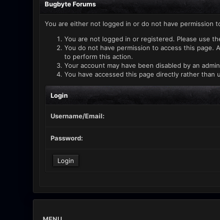
Bugbyte Forums
You are either not logged in or do not have permission t
You are not logged in or registered. Please use th
You do not have permission to access this page. A
to perform this action.
Your account may have been disabled by an administ
You have accessed this page directly rather than u
Login
Username/Email:
Password:
MENU