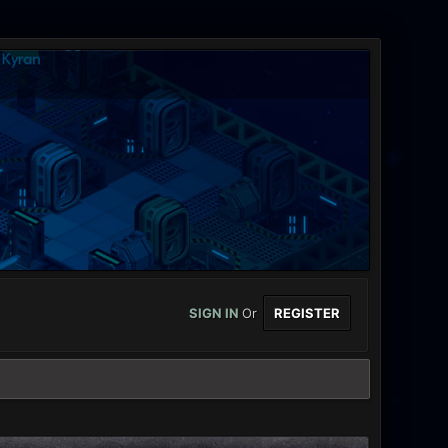
SIGN IN
Or
REGISTER