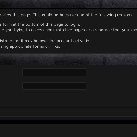
o view this page. This could be because one of the following reasons:
e form at the bottom of this page to login.
re you trying to access administrative pages or a resource that you sho
rator, or it may be awaiting account activation.
sing appropriate forms or links.