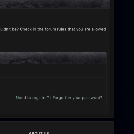
uldn't be? Check in the forum rules that you are allowed
Need to register?
|
Forgotten your password?
ABOUT US