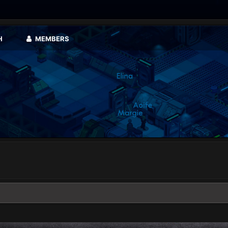
H
MEMBERS