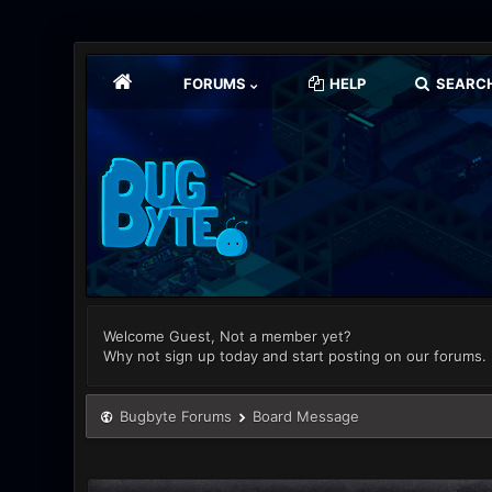
FORUMS
HELP
SEARC
Welcome Guest, Not a member yet?
Why not sign up today and start posting on our forums.
Bugbyte Forums
Board Message