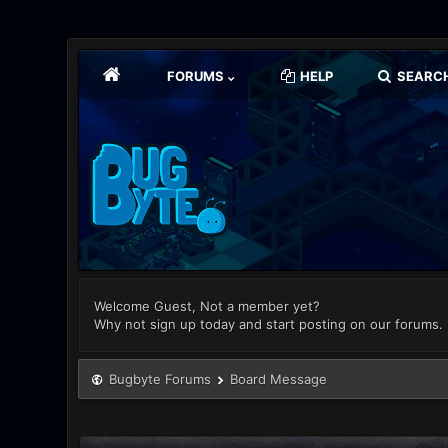
FORUMS
HELP
SEARC
Welcome Guest, Not a member yet?
Why not sign up today and start posting on our forums.
Bugbyte Forums
Board Message