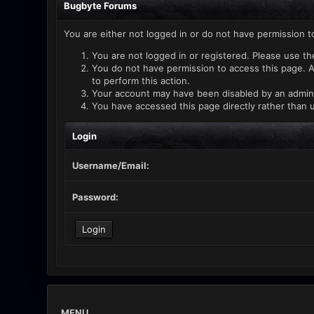
Bugbyte Forums
You are either not logged in or do not have permission t
You are not logged in or registered. Please use th
You do not have permission to access this page. A
to perform this action.
Your account may have been disabled by an administ
You have accessed this page directly rather than u
Login
Username/Email:
Password:
MENU