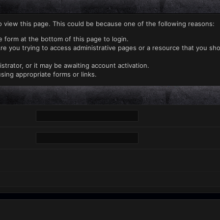
o view this page. This could be because one of the following reasons:
e form at the bottom of this page to login.
re you trying to access administrative pages or a resource that you sho
rator, or it may be awaiting account activation.
sing appropriate forms or links.