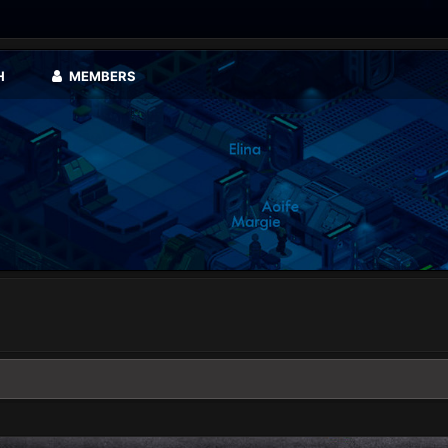
H
MEMBERS