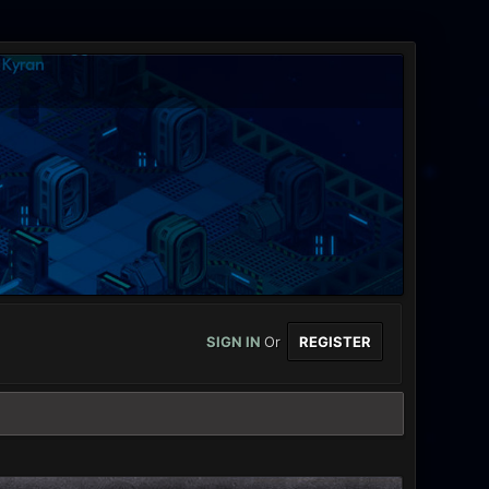
SIGN IN
Or
REGISTER