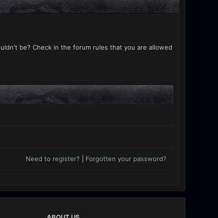
uldn't be? Check in the forum rules that you are allowed
Need to register?
|
Forgotten your password?
ABOUT US