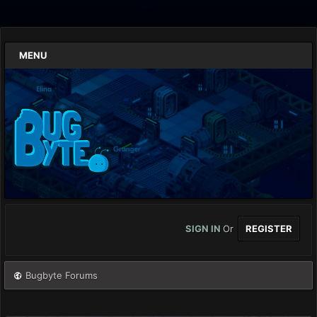
MENU
SIGN IN
Or
REGISTER
Bugbyte Forums