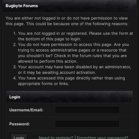
Bugbyte Forums
You are either not logged in or do not have permission to view
this page. This could be because one of the following reasons:
You are not logged in or registered. Please use the form at
the bottom of this page to login.
You do not have permission to access this page. Are you
trying to access administrative pages or a resource that
you shouldn't be? Check in the forum rules that you are
allowed to perform this action.
Your account may have been disabled by an administrator,
or it may be awaiting account activation.
You have accessed this page directly rather than using
appropriate forms or links.
Login
Username/Email:
Password:
Need to register?
|
Forgotten your password?