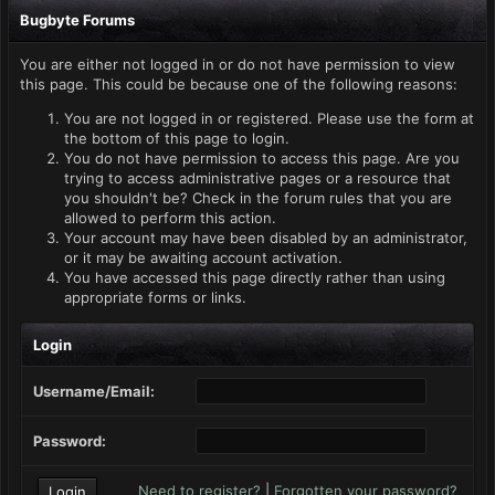
Bugbyte Forums
You are either not logged in or do not have permission to view
this page. This could be because one of the following reasons:
You are not logged in or registered. Please use the form at
the bottom of this page to login.
You do not have permission to access this page. Are you
trying to access administrative pages or a resource that
you shouldn't be? Check in the forum rules that you are
allowed to perform this action.
Your account may have been disabled by an administrator,
or it may be awaiting account activation.
You have accessed this page directly rather than using
appropriate forms or links.
Login
Username/Email:
Password:
Need to register?
|
Forgotten your password?