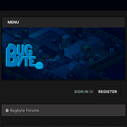
MENU
SIGN IN
Or
REGISTER
Bugbyte Forums