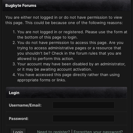
Bugbyte Forums
You are either not logged in or do not have permission to view
this page. This could be because one of the following reasons:
You are not logged in or registered. Please use the form at
the bottom of this page to login.
You do not have permission to access this page. Are you
trying to access administrative pages or a resource that
you shouldn't be? Check in the forum rules that you are
allowed to perform this action.
Your account may have been disabled by an administrator,
or it may be awaiting account activation.
You have accessed this page directly rather than using
appropriate forms or links.
Login
Username/Email:
Password:
Need to register?
|
Forgotten your password?