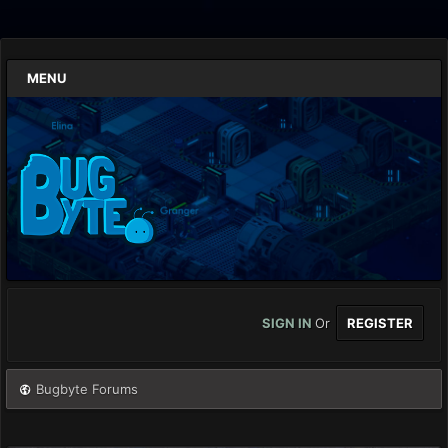
MENU
SIGN IN
Or
REGISTER
Bugbyte Forums