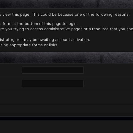
o view this page. This could be because one of the following reasons:
e form at the bottom of this page to login.
re you trying to access administrative pages or a resource that you sho
rator, or it may be awaiting account activation.
sing appropriate forms or links.