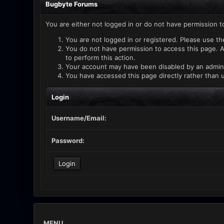
Bugbyte Forums
You are either not logged in or do not have permission t
You are not logged in or registered. Please use th
You do not have permission to access this page. A
to perform this action.
Your account may have been disabled by an administ
You have accessed this page directly rather than u
Login
Username/Email:
Password:
MENU