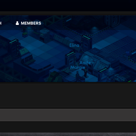
H
MEMBERS