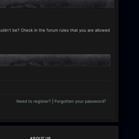
uldn't be? Check in the forum rules that you are allowed
Need to register?
|
Forgotten your password?
ABOUT US