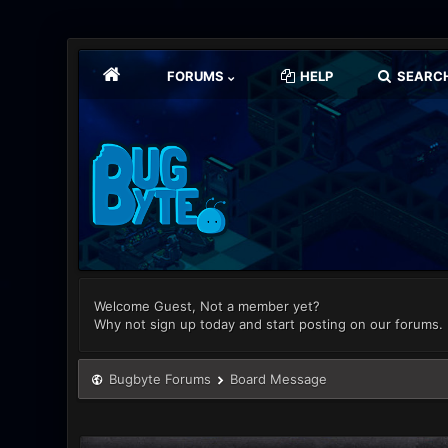
FORUMS
HELP
SEARC
Welcome Guest, Not a member yet?
Why not sign up today and start posting on our forums.
Bugbyte Forums
Board Message