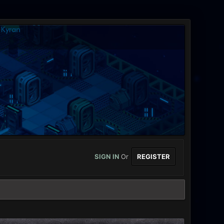
SIGN IN
Or
REGISTER