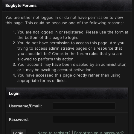
Bugbyte Forums
You are either not logged in or do not have permission to view
this page. This could be because one of the following reasons:
You are not logged in or registered. Please use the form at
the bottom of this page to login.
You do not have permission to access this page. Are you
trying to access administrative pages or a resource that
you shouldn't be? Check in the forum rules that you are
allowed to perform this action.
Your account may have been disabled by an administrator,
or it may be awaiting account activation.
You have accessed this page directly rather than using
appropriate forms or links.
Login
Username/Email:
Password:
Need to register?
|
Forgotten your password?