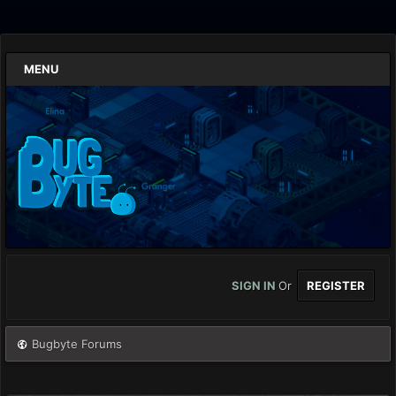
MENU
SIGN IN
Or
REGISTER
Bugbyte Forums