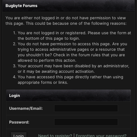
Bugbyte Forums
You are either not logged in or do not have permission to view
this page. This could be because one of the following reasons:
You are not logged in or registered. Please use the form at
the bottom of this page to login.
You do not have permission to access this page. Are you
trying to access administrative pages or a resource that
you shouldn't be? Check in the forum rules that you are
allowed to perform this action.
Your account may have been disabled by an administrator,
or it may be awaiting account activation.
You have accessed this page directly rather than using
appropriate forms or links.
Login
Username/Email:
Password:
Need to register?
|
Forgotten your password?