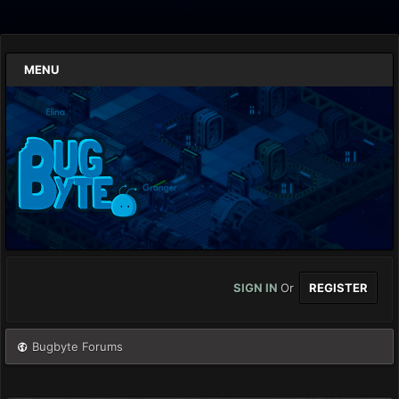
MENU
SIGN IN
Or
REGISTER
Bugbyte Forums