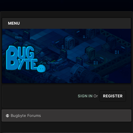
MENU
SIGN IN
Or
REGISTER
Bugbyte Forums