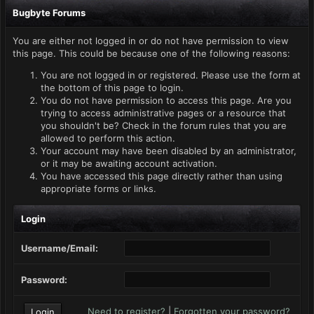
Bugbyte Forums
You are either not logged in or do not have permission to view
this page. This could be because one of the following reasons:
You are not logged in or registered. Please use the form at
the bottom of this page to login.
You do not have permission to access this page. Are you
trying to access administrative pages or a resource that
you shouldn't be? Check in the forum rules that you are
allowed to perform this action.
Your account may have been disabled by an administrator,
or it may be awaiting account activation.
You have accessed this page directly rather than using
appropriate forms or links.
Login
Username/Email:
Password:
Need to register?
|
Forgotten your password?