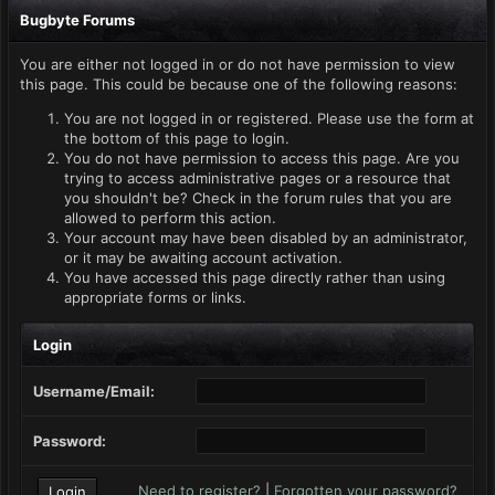
Bugbyte Forums
You are either not logged in or do not have permission to view
this page. This could be because one of the following reasons:
You are not logged in or registered. Please use the form at
the bottom of this page to login.
You do not have permission to access this page. Are you
trying to access administrative pages or a resource that
you shouldn't be? Check in the forum rules that you are
allowed to perform this action.
Your account may have been disabled by an administrator,
or it may be awaiting account activation.
You have accessed this page directly rather than using
appropriate forms or links.
Login
Username/Email:
Password:
Need to register?
|
Forgotten your password?