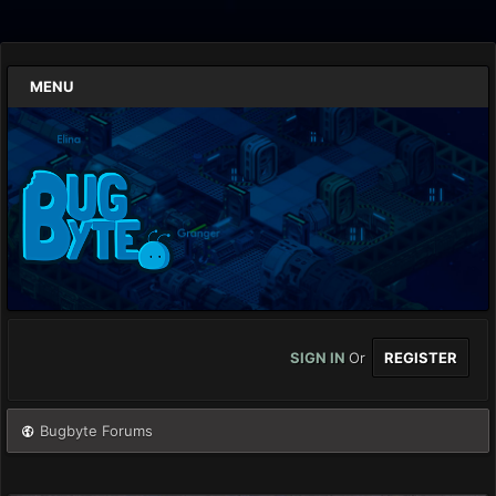
MENU
SIGN IN
Or
REGISTER
Bugbyte Forums