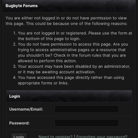
Bugbyte Forums
You are either not logged in or do not have permission to view
this page. This could be because one of the following reasons:
You are not logged in or registered. Please use the form at
the bottom of this page to login.
You do not have permission to access this page. Are you
trying to access administrative pages or a resource that
you shouldn't be? Check in the forum rules that you are
allowed to perform this action.
Your account may have been disabled by an administrator,
or it may be awaiting account activation.
You have accessed this page directly rather than using
appropriate forms or links.
Login
Username/Email:
Password:
Need to register?
|
Forgotten your password?