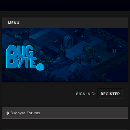
MENU
SIGN IN
Or
REGISTER
Bugbyte Forums