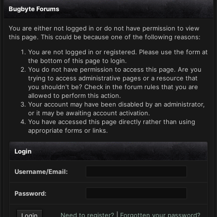
Bugbyte Forums
You are either not logged in or do not have permission to view
this page. This could be because one of the following reasons:
You are not logged in or registered. Please use the form at
the bottom of this page to login.
You do not have permission to access this page. Are you
trying to access administrative pages or a resource that
you shouldn't be? Check in the forum rules that you are
allowed to perform this action.
Your account may have been disabled by an administrator,
or it may be awaiting account activation.
You have accessed this page directly rather than using
appropriate forms or links.
Login
Username/Email:
Password:
Need to register?
|
Forgotten your password?