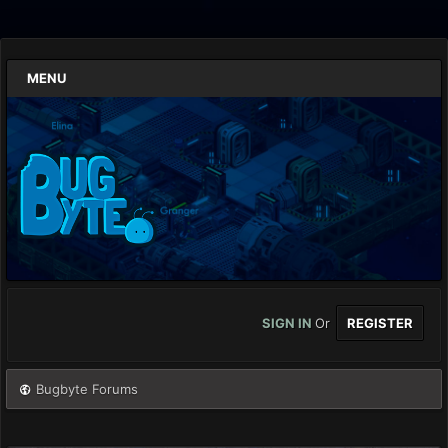
MENU
SIGN IN
Or
REGISTER
Bugbyte Forums