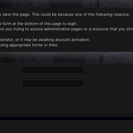
o view this page. This could be because one of the following reasons:
e form at the bottom of this page to login.
re you trying to access administrative pages or a resource that you sho
rator, or it may be awaiting account activation.
sing appropriate forms or links.