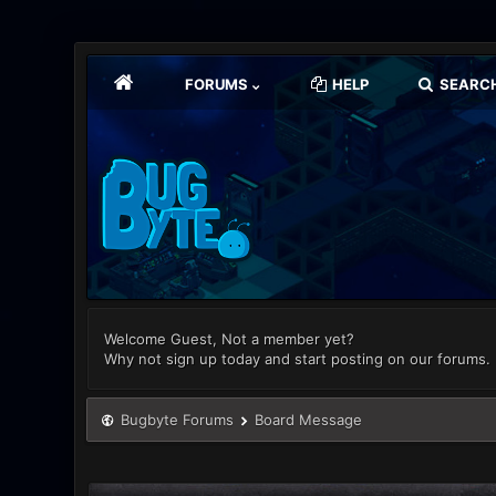
FORUMS
HELP
SEARC
Welcome Guest, Not a member yet?
Why not sign up today and start posting on our forums.
Bugbyte Forums
Board Message