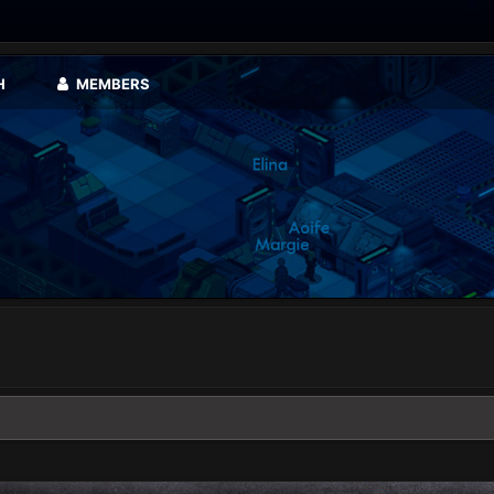
H
MEMBERS