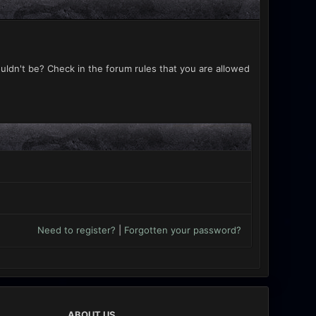
uldn't be? Check in the forum rules that you are allowed
Need to register?
|
Forgotten your password?
ABOUT US