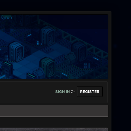
SIGN IN
Or
REGISTER