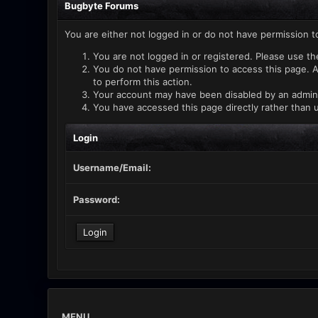
Bugbyte Forums
You are either not logged in or do not have permission t
You are not logged in or registered. Please use th
You do not have permission to access this page. A
to perform this action.
Your account may have been disabled by an administ
You have accessed this page directly rather than u
Login
Username/Email:
Password:
MENU