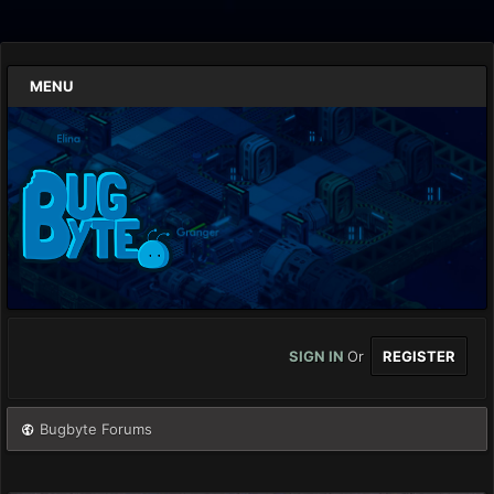
MENU
SIGN IN
Or
REGISTER
Bugbyte Forums