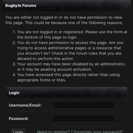
Bugbyte Forums
You are either not logged in or do not have permission to view
this page. This could be because one of the following reasons:
You are not logged in or registered. Please use the form at
the bottom of this page to login.
You do not have permission to access this page. Are you
trying to access administrative pages or a resource that
you shouldn't be? Check in the forum rules that you are
allowed to perform this action.
Your account may have been disabled by an administrator,
or it may be awaiting account activation.
You have accessed this page directly rather than using
appropriate forms or links.
Login
Username/Email:
Password:
Need to register?
|
Forgotten your password?