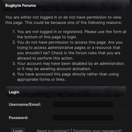
Bugbyte Forums
You are either not logged in or do not have permission to view
this page. This could be because one of the following reasons:
You are not logged in or registered. Please use the form at
the bottom of this page to login.
You do not have permission to access this page. Are you
trying to access administrative pages or a resource that
you shouldn't be? Check in the forum rules that you are
allowed to perform this action.
Your account may have been disabled by an administrator,
or it may be awaiting account activation.
You have accessed this page directly rather than using
appropriate forms or links.
Login
Username/Email:
Password:
Need to register?
|
Forgotten your password?