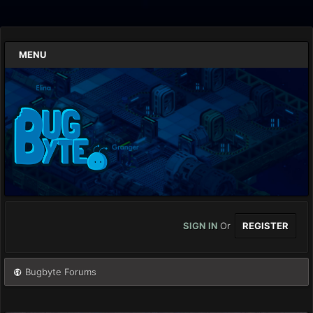
MENU
SIGN IN
Or
REGISTER
Bugbyte Forums