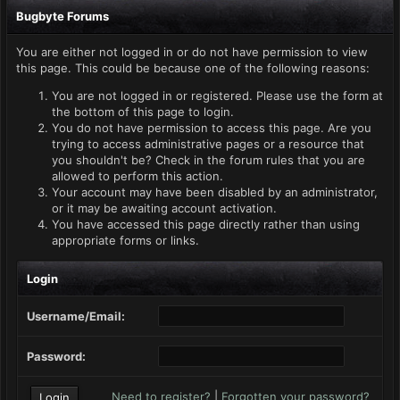
Bugbyte Forums
You are either not logged in or do not have permission to view
this page. This could be because one of the following reasons:
You are not logged in or registered. Please use the form at
the bottom of this page to login.
You do not have permission to access this page. Are you
trying to access administrative pages or a resource that
you shouldn't be? Check in the forum rules that you are
allowed to perform this action.
Your account may have been disabled by an administrator,
or it may be awaiting account activation.
You have accessed this page directly rather than using
appropriate forms or links.
Login
Username/Email:
Password:
Need to register?
|
Forgotten your password?