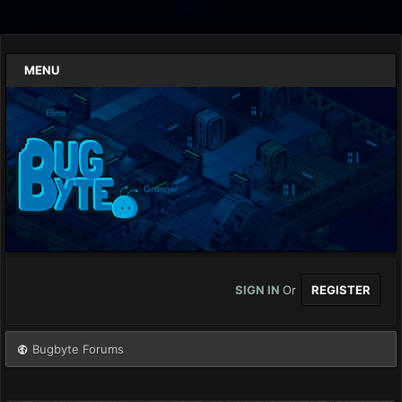
MENU
SIGN IN
Or
REGISTER
Bugbyte Forums