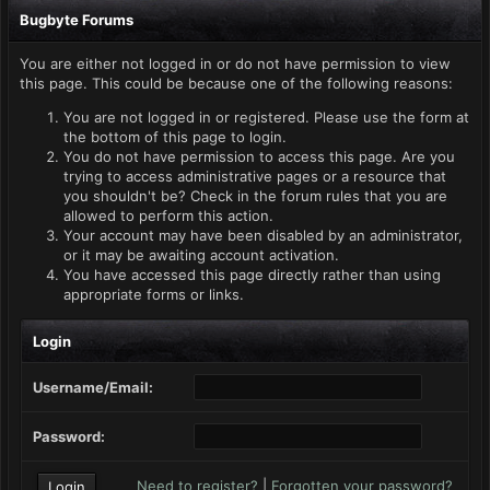
Bugbyte Forums
You are either not logged in or do not have permission to view
this page. This could be because one of the following reasons:
You are not logged in or registered. Please use the form at
the bottom of this page to login.
You do not have permission to access this page. Are you
trying to access administrative pages or a resource that
you shouldn't be? Check in the forum rules that you are
allowed to perform this action.
Your account may have been disabled by an administrator,
or it may be awaiting account activation.
You have accessed this page directly rather than using
appropriate forms or links.
Login
Username/Email:
Password:
Need to register?
|
Forgotten your password?