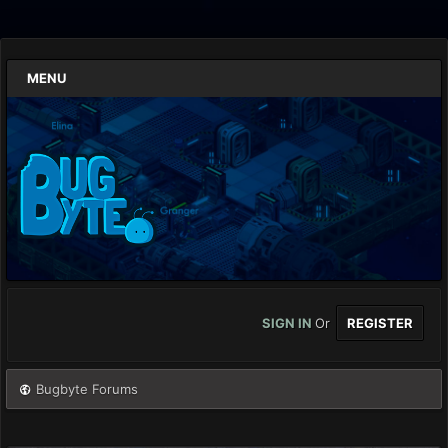
MENU
SIGN IN
Or
REGISTER
Bugbyte Forums