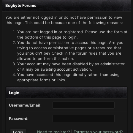
Bugbyte Forums
You are either not logged in or do not have permission to view
this page. This could be because one of the following reasons:
You are not logged in or registered. Please use the form at
the bottom of this page to login.
You do not have permission to access this page. Are you
trying to access administrative pages or a resource that
you shouldn't be? Check in the forum rules that you are
allowed to perform this action.
Your account may have been disabled by an administrator,
or it may be awaiting account activation.
You have accessed this page directly rather than using
appropriate forms or links.
Login
Username/Email:
Password:
Need to register?
|
Forgotten your password?