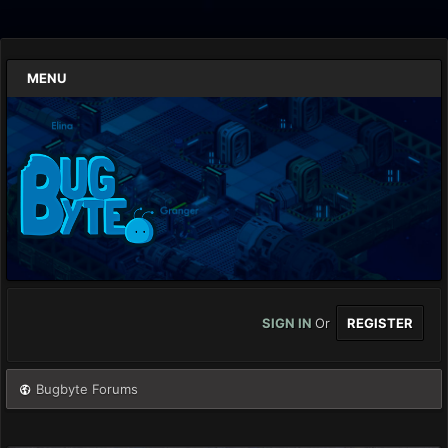
MENU
SIGN IN
Or
REGISTER
Bugbyte Forums