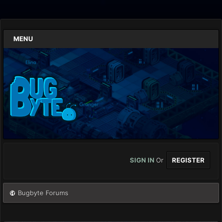
MENU
SIGN IN
Or
REGISTER
Bugbyte Forums