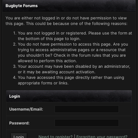
Bugbyte Forums
You are either not logged in or do not have permission to view
this page. This could be because one of the following reasons:
You are not logged in or registered. Please use the form at
the bottom of this page to login.
You do not have permission to access this page. Are you
trying to access administrative pages or a resource that
you shouldn't be? Check in the forum rules that you are
allowed to perform this action.
Your account may have been disabled by an administrator,
or it may be awaiting account activation.
You have accessed this page directly rather than using
appropriate forms or links.
Login
Username/Email:
Password:
Need to register?
|
Forgotten your password?