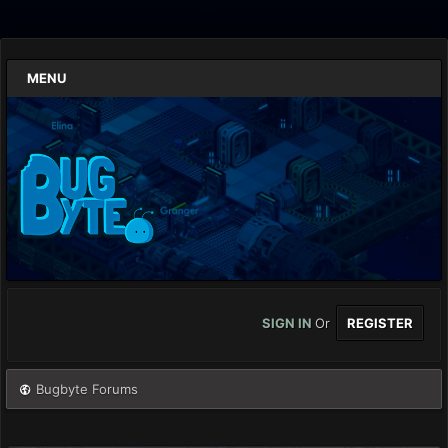
MENU
SIGN IN
Or
REGISTER
Bugbyte Forums