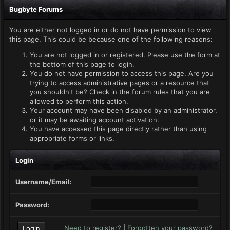
Bugbyte Forums
You are either not logged in or do not have permission to view
this page. This could be because one of the following reasons:
You are not logged in or registered. Please use the form at
the bottom of this page to login.
You do not have permission to access this page. Are you
trying to access administrative pages or a resource that
you shouldn't be? Check in the forum rules that you are
allowed to perform this action.
Your account may have been disabled by an administrator,
or it may be awaiting account activation.
You have accessed this page directly rather than using
appropriate forms or links.
Login
Username/Email:
Password:
Need to register?
|
Forgotten your password?