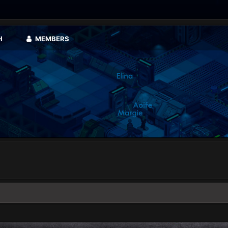
H
MEMBERS