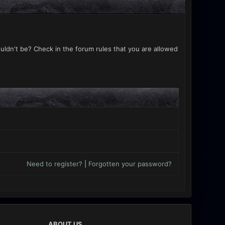
uldn't be? Check in the forum rules that you are allowed
Need to register?
|
Forgotten your password?
ABOUT US