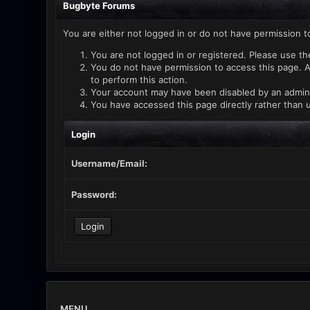
Bugbyte Forums
You are either not logged in or do not have permission t
You are not logged in or registered. Please use th
You do not have permission to access this page. A
to perform this action.
Your account may have been disabled by an administ
You have accessed this page directly rather than u
Login
Username/Email:
Password:
MENU