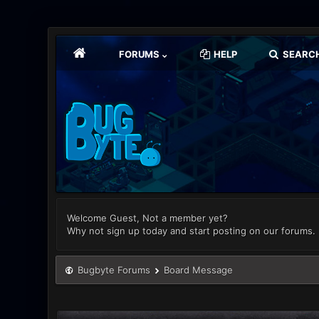
FORUMS
HELP
SEARC
Welcome Guest, Not a member yet?
Why not sign up today and start posting on our forums.
Bugbyte Forums
Board Message