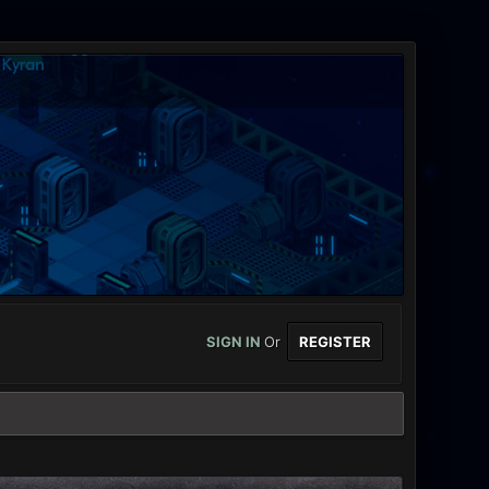
SIGN IN
Or
REGISTER