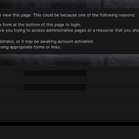
o view this page. This could be because one of the following reasons:
e form at the bottom of this page to login.
re you trying to access administrative pages or a resource that you sho
rator, or it may be awaiting account activation.
sing appropriate forms or links.