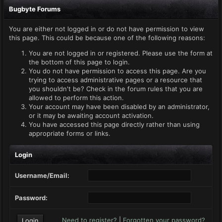
Bugbyte Forums
You are either not logged in or do not have permission to view
this page. This could be because one of the following reasons:
You are not logged in or registered. Please use the form at
the bottom of this page to login.
You do not have permission to access this page. Are you
trying to access administrative pages or a resource that
you shouldn't be? Check in the forum rules that you are
allowed to perform this action.
Your account may have been disabled by an administrator,
or it may be awaiting account activation.
You have accessed this page directly rather than using
appropriate forms or links.
Login
Username/Email:
Password:
Need to register?
|
Forgotten your password?