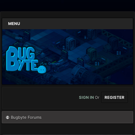
MENU
SIGN IN
Or
REGISTER
Bugbyte Forums