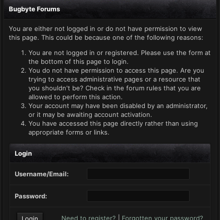
Bugbyte Forums
You are either not logged in or do not have permission to view
this page. This could be because one of the following reasons:
You are not logged in or registered. Please use the form at
the bottom of this page to login.
You do not have permission to access this page. Are you
trying to access administrative pages or a resource that
you shouldn't be? Check in the forum rules that you are
allowed to perform this action.
Your account may have been disabled by an administrator,
or it may be awaiting account activation.
You have accessed this page directly rather than using
appropriate forms or links.
Login
Username/Email:
Password:
Need to register?
|
Forgotten your password?