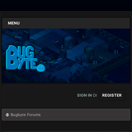
MENU
SIGN IN
Or
REGISTER
Bugbyte Forums