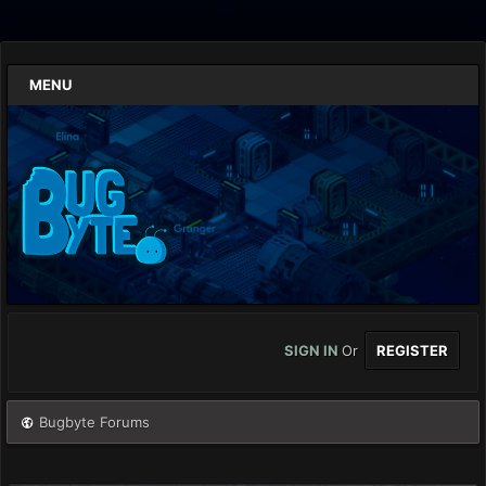
MENU
SIGN IN
Or
REGISTER
Bugbyte Forums