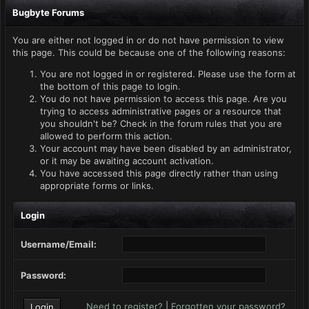
Bugbyte Forums
You are either not logged in or do not have permission to view
this page. This could be because one of the following reasons:
You are not logged in or registered. Please use the form at
the bottom of this page to login.
You do not have permission to access this page. Are you
trying to access administrative pages or a resource that
you shouldn't be? Check in the forum rules that you are
allowed to perform this action.
Your account may have been disabled by an administrator,
or it may be awaiting account activation.
You have accessed this page directly rather than using
appropriate forms or links.
Login
Username/Email:
Password:
Need to register?
|
Forgotten your password?