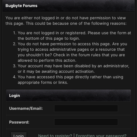
Bugbyte Forums
You are either not logged in or do not have permission to view
this page. This could be because one of the following reasons:
You are not logged in or registered. Please use the form at
the bottom of this page to login.
You do not have permission to access this page. Are you
trying to access administrative pages or a resource that
you shouldn't be? Check in the forum rules that you are
allowed to perform this action.
Your account may have been disabled by an administrator,
or it may be awaiting account activation.
You have accessed this page directly rather than using
appropriate forms or links.
Login
Username/Email:
Password:
Need to register?
|
Forgotten your password?