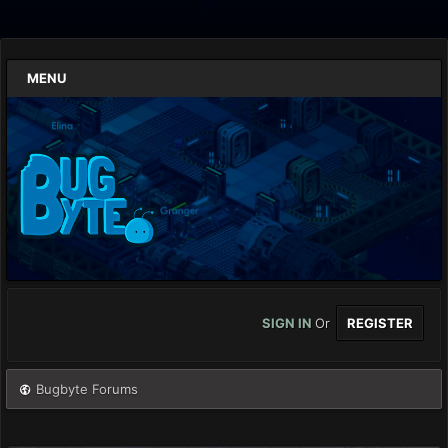
MENU
SIGN IN
Or
REGISTER
Bugbyte Forums