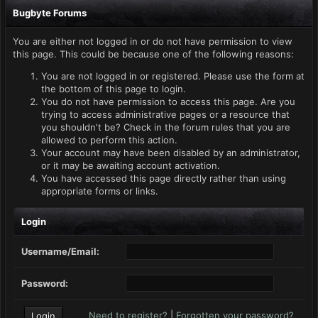
Bugbyte Forums
You are either not logged in or do not have permission to view
this page. This could be because one of the following reasons:
You are not logged in or registered. Please use the form at
the bottom of this page to login.
You do not have permission to access this page. Are you
trying to access administrative pages or a resource that
you shouldn't be? Check in the forum rules that you are
allowed to perform this action.
Your account may have been disabled by an administrator,
or it may be awaiting account activation.
You have accessed this page directly rather than using
appropriate forms or links.
Login
Username/Email:
Password:
Need to register?
|
Forgotten your password?