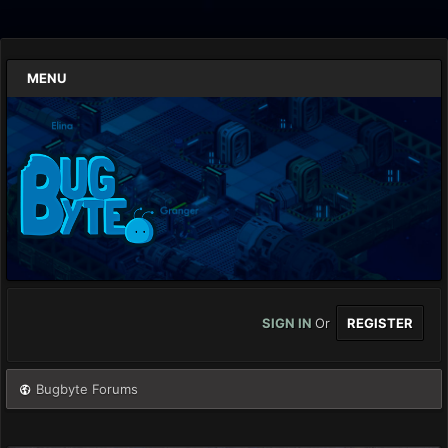
MENU
SIGN IN
Or
REGISTER
Bugbyte Forums