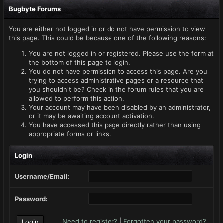
Bugbyte Forums
You are either not logged in or do not have permission to view
this page. This could be because one of the following reasons:
You are not logged in or registered. Please use the form at
the bottom of this page to login.
You do not have permission to access this page. Are you
trying to access administrative pages or a resource that
you shouldn't be? Check in the forum rules that you are
allowed to perform this action.
Your account may have been disabled by an administrator,
or it may be awaiting account activation.
You have accessed this page directly rather than using
appropriate forms or links.
Login
Username/Email:
Password:
Need to register?
|
Forgotten your password?