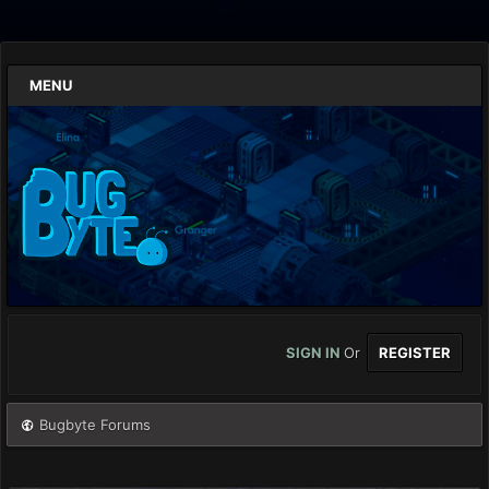
MENU
SIGN IN
Or
REGISTER
Bugbyte Forums