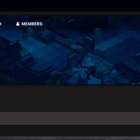
H
MEMBERS