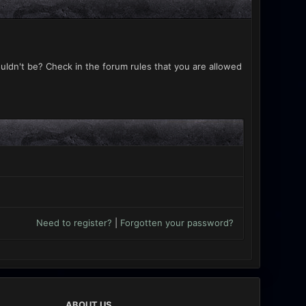
uldn't be? Check in the forum rules that you are allowed
Need to register?
|
Forgotten your password?
ABOUT US