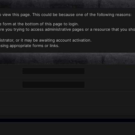
o view this page. This could be because one of the following reasons:
e form at the bottom of this page to login.
re you trying to access administrative pages or a resource that you sho
rator, or it may be awaiting account activation.
sing appropriate forms or links.