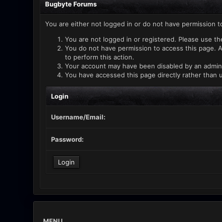
Bugbyte Forums
You are either not logged in or do not have permission t
You are not logged in or registered. Please use th
You do not have permission to access this page. A
to perform this action.
Your account may have been disabled by an administ
You have accessed this page directly rather than u
Login
Username/Email:
Password:
MENU