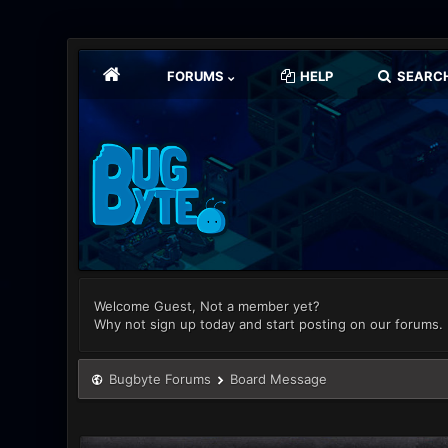
FORUMS
HELP
SEARC
Welcome Guest, Not a member yet?
Why not sign up today and start posting on our forums.
Bugbyte Forums
Board Message