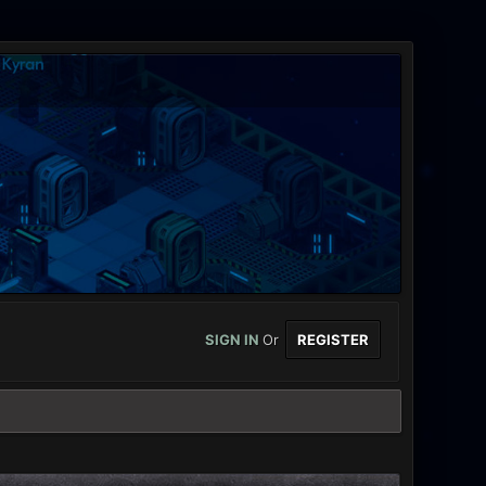
SIGN IN
Or
REGISTER