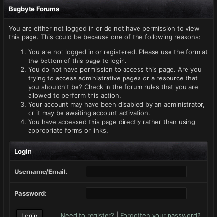
Bugbyte Forums
You are either not logged in or do not have permission to view
this page. This could be because one of the following reasons:
You are not logged in or registered. Please use the form at
the bottom of this page to login.
You do not have permission to access this page. Are you
trying to access administrative pages or a resource that
you shouldn't be? Check in the forum rules that you are
allowed to perform this action.
Your account may have been disabled by an administrator,
or it may be awaiting account activation.
You have accessed this page directly rather than using
appropriate forms or links.
Login
Username/Email:
Password:
Need to register?
|
Forgotten your password?