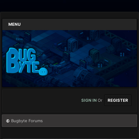
MENU
SIGN IN
Or
REGISTER
Bugbyte Forums