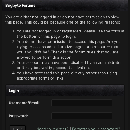
Bugbyte Forums
You are either not logged in or do not have permission to view
this page. This could be because one of the following reasons:
You are not logged in or registered. Please use the form at
the bottom of this page to login.
You do not have permission to access this page. Are you
trying to access administrative pages or a resource that
you shouldn't be? Check in the forum rules that you are
allowed to perform this action.
Your account may have been disabled by an administrator,
or it may be awaiting account activation.
You have accessed this page directly rather than using
appropriate forms or links.
Login
Username/Email:
Password:
Need to register?
|
Forgotten your password?