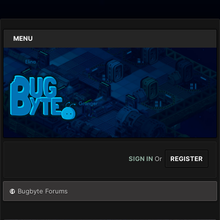
MENU
SIGN IN
Or
REGISTER
Bugbyte Forums