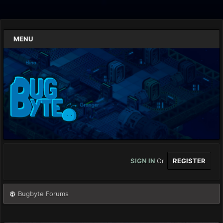
MENU
SIGN IN
Or
REGISTER
Bugbyte Forums