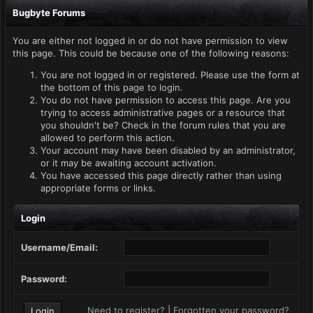
Bugbyte Forums
You are either not logged in or do not have permission to view
this page. This could be because one of the following reasons:
You are not logged in or registered. Please use the form at
the bottom of this page to login.
You do not have permission to access this page. Are you
trying to access administrative pages or a resource that
you shouldn't be? Check in the forum rules that you are
allowed to perform this action.
Your account may have been disabled by an administrator,
or it may be awaiting account activation.
You have accessed this page directly rather than using
appropriate forms or links.
Login
Username/Email:
Password:
Need to register?
|
Forgotten your password?