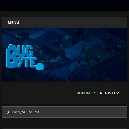
MENU
SIGN IN
Or
REGISTER
Bugbyte Forums