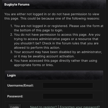
Bugbyte Forums
You are either not logged in or do not have permission to view
this page. This could be because one of the following reasons:
You are not logged in or registered. Please use the form at
the bottom of this page to login.
You do not have permission to access this page. Are you
trying to access administrative pages or a resource that
you shouldn't be? Check in the forum rules that you are
allowed to perform this action.
Your account may have been disabled by an administrator,
or it may be awaiting account activation.
You have accessed this page directly rather than using
appropriate forms or links.
Login
Username/Email:
Password:
Need to register?
|
Forgotten your password?