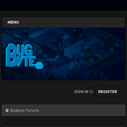
MENU
SIGN IN
Or
REGISTER
Bugbyte Forums