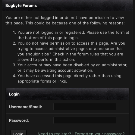
Bugbyte Forums
You are either not logged in or do not have permission to view
this page. This could be because one of the following reasons:
You are not logged in or registered. Please use the form at
the bottom of this page to login.
You do not have permission to access this page. Are you
trying to access administrative pages or a resource that
you shouldn't be? Check in the forum rules that you are
allowed to perform this action.
Your account may have been disabled by an administrator,
or it may be awaiting account activation.
You have accessed this page directly rather than using
appropriate forms or links.
Login
Username/Email:
Password:
Need to register?
|
Forgotten your password?