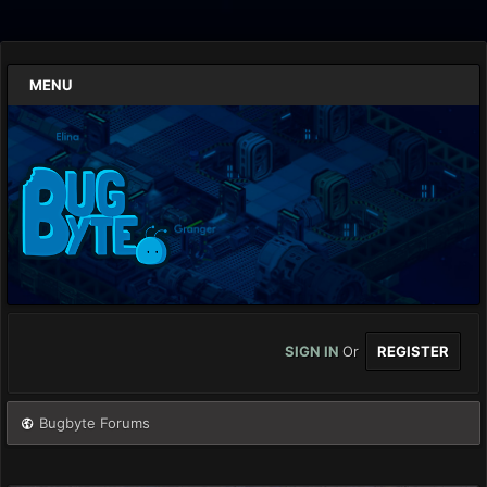
MENU
SIGN IN
Or
REGISTER
Bugbyte Forums