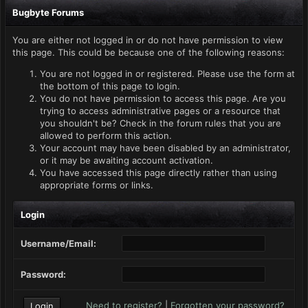
Bugbyte Forums
You are either not logged in or do not have permission to view
this page. This could be because one of the following reasons:
You are not logged in or registered. Please use the form at
the bottom of this page to login.
You do not have permission to access this page. Are you
trying to access administrative pages or a resource that
you shouldn't be? Check in the forum rules that you are
allowed to perform this action.
Your account may have been disabled by an administrator,
or it may be awaiting account activation.
You have accessed this page directly rather than using
appropriate forms or links.
Login
Username/Email:
Password:
Need to register?
|
Forgotten your password?